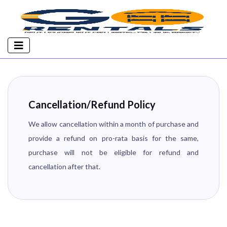
Cancellation/Refund Policy
We allow cancellation within a month of purchase and
provide a refund on pro-rata basis for the same,
purchase will not be eligible for refund and
cancellation after that.