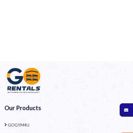
Our Products
GOGYM4U