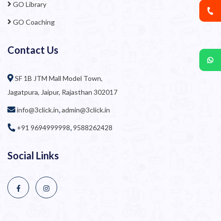
GO Library
GO Coaching
Contact Us
SF 1B JTM Mall Model Town,
Jagatpura, Jaipur, Rajasthan 302017
,
info@3click.in
admin@3click.in
,
+91 9694999998
9588262428
Social Links